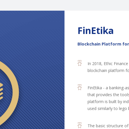
FinEtika
Blockchain Platform for
In 2018, Ethic Finance
blockchain platform for
FinEtika - a banking-
that provides the tool
platform is built by i
used similarly to lego 
The basic structure of