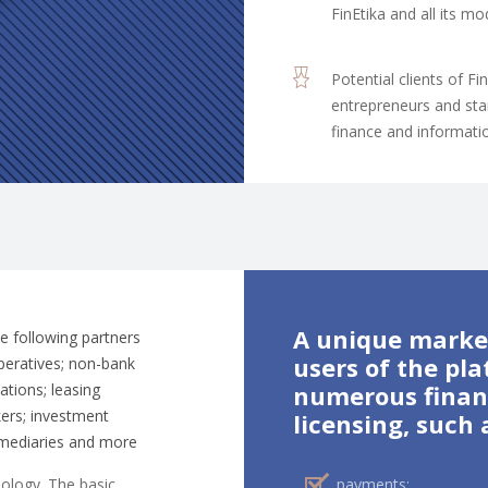
FinEtika and all its 
Potential clients of Fi
entrepreneurs and star
finance and informati
A unique market
he following partners
users of the pla
operatives; non-bank
zations; leasing
numerous financ
ers; investment
licensing, such 
rmediaries and more
nology. The basic
payments;