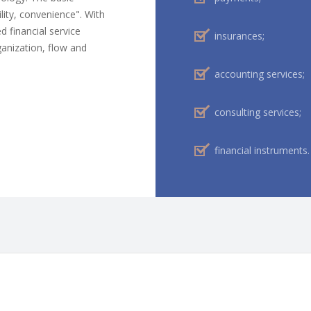
ility, convenience". With
d financial service
insurances;
ganization, flow and
accounting services;
consulting services;
financial instruments.