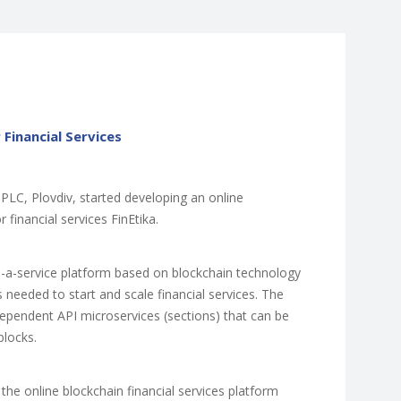
 Financial Services
 PLC, Plovdiv, started developing an online
 financial services FinEtika.
as-a-service platform based on blockchain technology
s needed to start and scale financial services. The
ndependent API microservices (sections) that can be
blocks.
 the online blockchain financial services platform