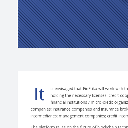
It
is envisaged that FinEtika will work with t
holding the necessary licenses: credit co
financial institutions / micro-credit organi
companies; insurance companies and insurance brok
intermediaries; management companies; credit inte
The platform relies on the future of blockchain tech