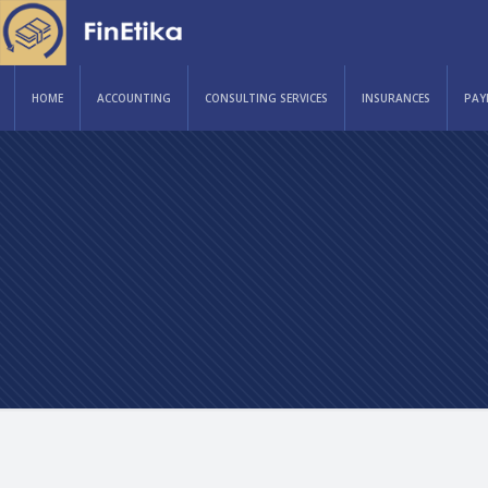
HOME
ACCOUNTING
CONSULTING SERVICES
INSURANCES
PAY