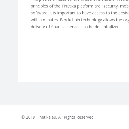
principles of the FinEtika platform are "security, mob
software, it is important to have access to the desire
within minutes. Blockchain technology allows the or
delivery of financial services to be decentralized
© 2019 Finetika.eu. All Rights Reserved.