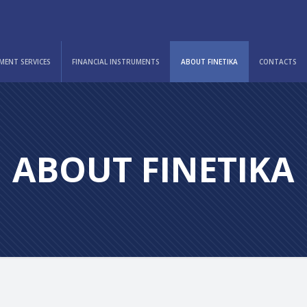
MENT SERVICES
FINANCIAL INSTRUMENTS
ABOUT FINETIKA
CONTACTS
ABOUT FINETIKA