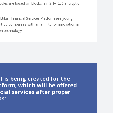
modules are based on blockchain SHA-256 encryption.
nEtika - Financial Services Platform are young
t-up companies with an affinity for innovation in
on technology.
 is being created for the
tform, which will be offered
ial services after proper
as: